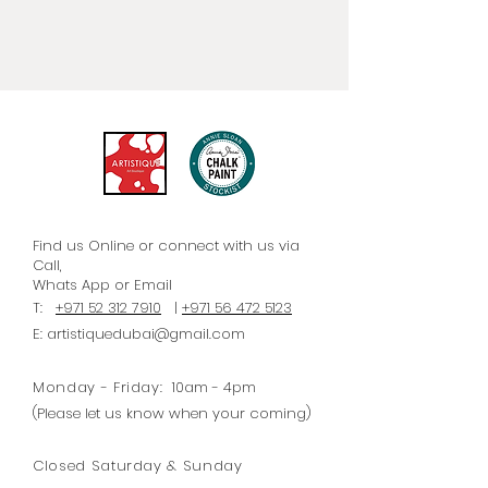
paper that can be applied to
almost anything - not just
furniture. Each paper is
accompanied by straightforward
instructions/steps for optimal
application.
Find us Online or connect with us via
Call,
Whats
App
or Email
T:
+971 52 312 7910
|
+971 56 472 5123
E:
artistiquedubai@gmail.com
Monday - Friday:
10am - 4pm
(Please let us know when your coming)
Closed Saturday & Sunday