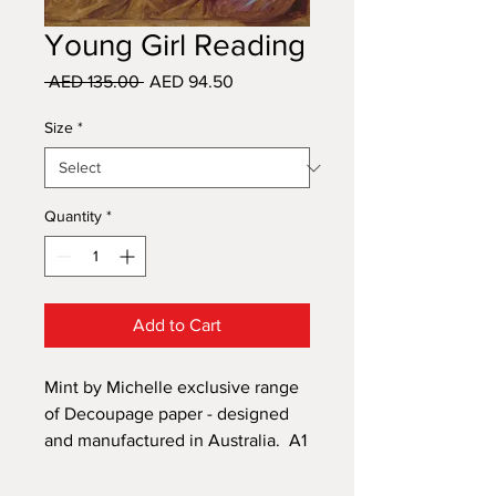
Young Girl Reading
Regular
Sale
 AED 135.00 
AED 94.50
Price
Price
Size
*
Quantity
*
Add to Cart
Mint by Michelle exclusive range
of Decoupage paper - designed
and manufactured in Australia. A1
size 594mm x 841mm and A3 size
297mm x 420mm. A versatile