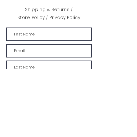
Shipping & Returns /
Store Policy
/
Privacy Policy