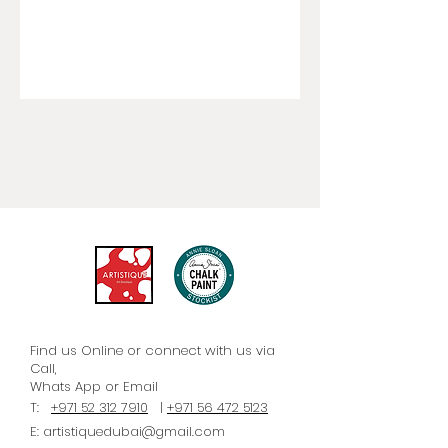
Find us Online or connect with us via
Call,
Whats
App
or Email
T:
+971 52 312 7910
|
+971 56 472 5123
E:
artistiquedubai@gmail.com