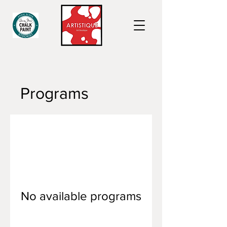
Programs
No available programs