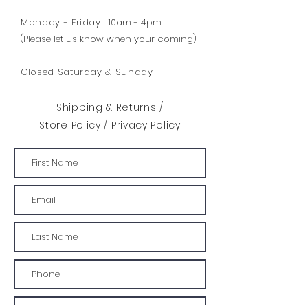
Monday - Friday:
10am - 4pm
(Please let us know when your coming)
Closed Saturday & Sunday
Shipping & Returns /
Store Policy
/
Privacy Policy