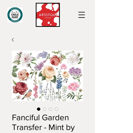
Fanciful Garden
Transfer - Mint by