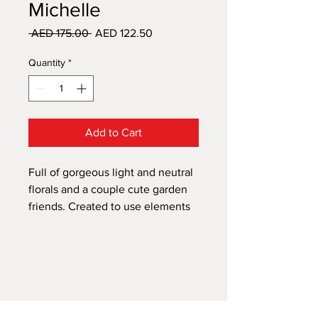
Michelle
Regular
Sale
 AED 175.00 
AED 122.50
Price
Price
Quantity
*
Add to Cart
Full of gorgeous light and neutral
florals and a couple cute garden
friends. Created to use elements
separate or layered together in
your own design.
This design is made up of 8 A4
sheets to create a full A1 size. All
A1 transfers will come in sheets in
a package not a tube.