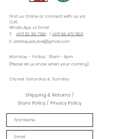
Find us Online or connect with us via
Call,
Whats
App
or Email
T:
+971 52 312 7910
|
+971 56 472 5123
E:
artistiquedubai@gmail.com
Monday - Friday:
10am - 4pm
(Please let us know when your coming)
Closed Saturday & Sunday
Shipping & Returns /
Store Policy
/
Privacy Policy