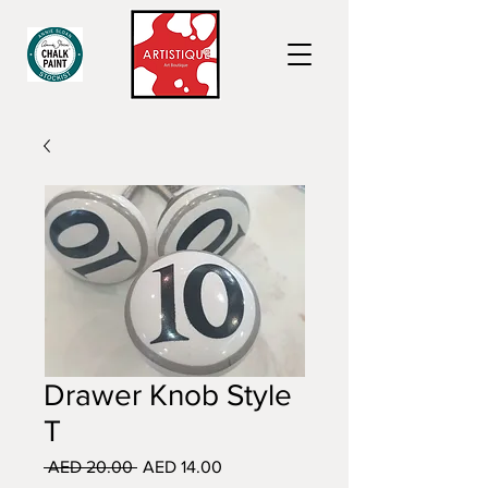
Drawer Knob Style
T
Regular
Sale
 AED 20.00 
AED 14.00
Price
Price