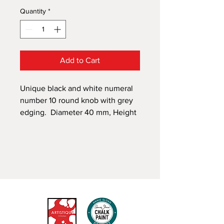
Quantity
*
Add to Cart
Unique black and white numeral
number 10 round knob with grey
edging. Diameter 40 mm, Height
22 mm