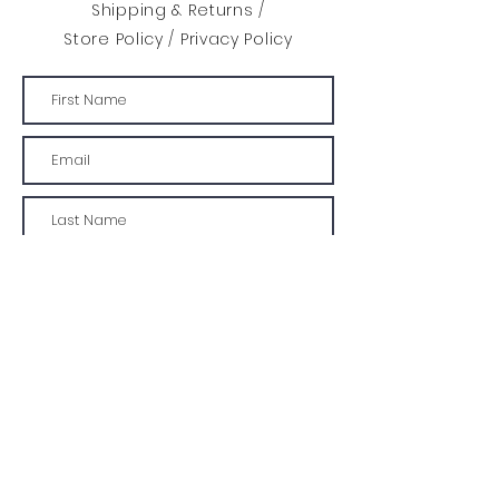
roller or stencil brush.
Shipping & Returns /
Store Policy
/
Privacy Policy
Design: 240mm width x 162mm
height Total Area: 388 cm2
Envelope size: A4
SUBMIT