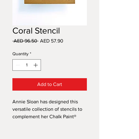
Coral Stencil
Regular
Sale
 AED 96.50 
AED 57.90
Price
Price
Quantity
*
Add to Cart
Annie Sloan has designed this
versatile collection of stencils to
complement her Chalk Paint®
decorative paint range. Her
unique designs draw on
inspiration from the influential