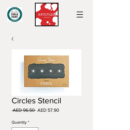
Circles Stencil
Regular
Sale
 AED 96.50 
AED 57.90
Price
Price
Quantity
*