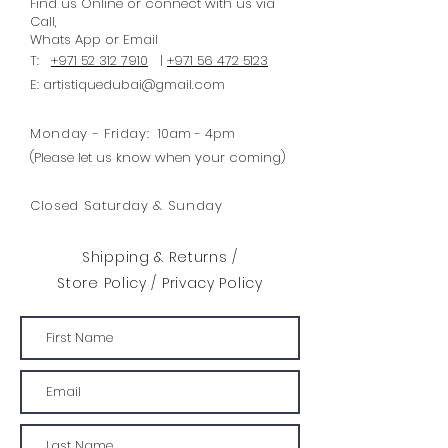
Find us Online or connect with us via
inspiration from primitive shapes.
Call,
Whats
App
or Email
This stencil can be used in a
T:
+971 52 312 7910
|
+971 56 472 5123
repeated pattern or border for a
E:
artistiquedubai@gmail.com
modern retro or mid-century
modern look. Apply with your
Monday - Friday:
10am - 4pm
chosen Chalk Paint® paint colour
(Please let us know when your coming)
and a foam roller or stencil brush.
Closed Saturday & Sunday
Design: 293mm width x 42mm
height Total Area : 123 cm2
Shipping & Returns /
Envelope size: A3
Store Policy
/
Privacy Policy