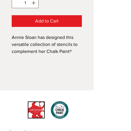
Add to Cart
Annie Sloan has designed this
versatile collection of stencils to
complement her Chalk Paint®
decorative paint range. Her
unique designs draw on
inspiration from the influential
styles of neoclassical, traditional
Swedish, modern retro, bohemian,
vintage floral, French elegance,
rustic country, coastal, and
warehouse.
Annie Sloan's fresh, contemporary
Circles stencil draws on