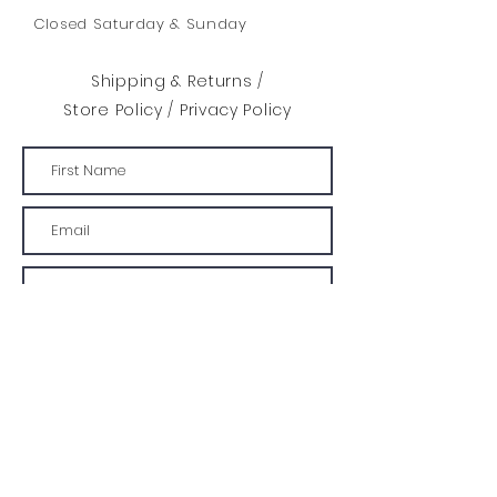
Closed Saturday & Sunday
Shipping & Returns /
Store Policy
/
Privacy Policy