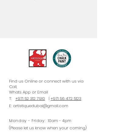
need she had for a versatile paint
that would work beautifully on
furniture without priming or
sanding; that would be easy to
use and quick to dry; and that
could be used for a number of
different paint techniques. She
called it Chalk Paint® because of
its velvety, ultra matt finish.
Find us Online or connect with us via
Call,
Whats
App
or Email
T:
+971 52 312 7910
|
+971 56 472 5123
E:
artistiquedubai@gmail.com
Monday - Friday:
10am - 4pm
(Please let us know when your coming)