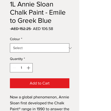
1L Annie Sloan
Chalk Paint - Emile
to Greek Blue
Regular
Sale
 AED 152.25 
AED 106.58
Price
Price
Colour
*
Quantity
*
Add to Cart
Now a global phenomenon, Annie
Sloan first developed the Chalk
Paint® range in 1990 to answer the