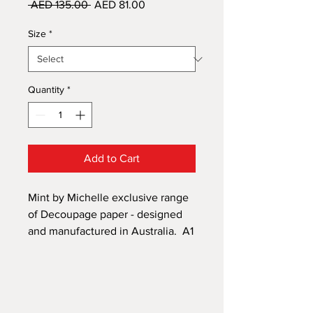
Regular
Sale
 AED 135.00 
AED 81.00
Price
Price
Size
*
Quantity
*
Add to Cart
Mint by Michelle exclusive range
of Decoupage paper - designed
and manufactured in Australia. A1
size 594mm x 841mm and A3 size
297mm x 420mm. A versatile
paper that can be applied to
almost anything - not just