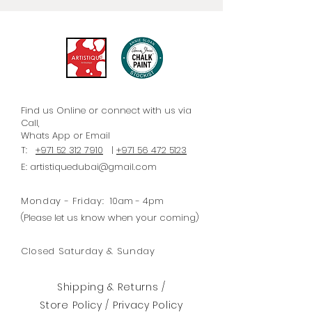
furniture. Each paper is
accompanied by straightforward
instructions/steps for optimal
application.
Find us Online or connect with us via
Call,
Whats
App
or Email
T:
+971 52 312 7910
|
+971 56 472 5123
E:
artistiquedubai@gmail.com
Monday - Friday:
10am - 4pm
(Please let us know when your coming)
Closed Saturday & Sunday
Shipping & Returns /
Store Policy
/
Privacy Policy