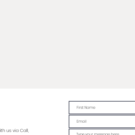
h us via Call,