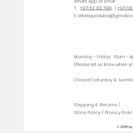
Whats
App
or Email
T:
+971 52 312 7910
|
+971 56
E:
artistiquedubai@gmail.c
Monday - Friday:
10am - 
(Please let us know when y
Closed Saturday & Sunda
Shipping & Returns /
Store Policy
/
Privacy Polic
© 2019 by 