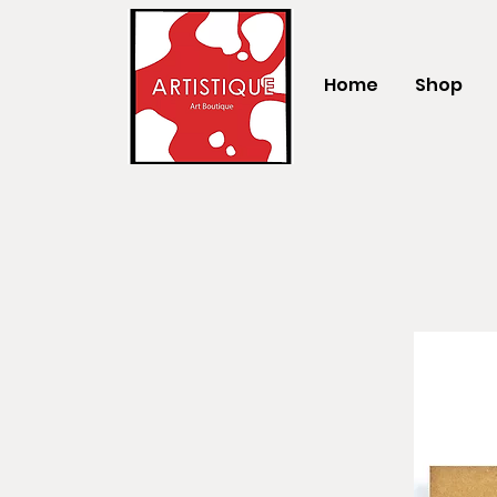
Home
Shop