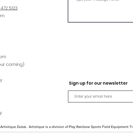
 472 5123
om
4pm
our coming)
y
Sign up for our newsletter
y
Artistique Dubai. Artistique is a division of Play Rainbow Sports Field Equipment T