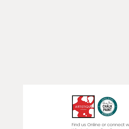
Find us Online or connect wit