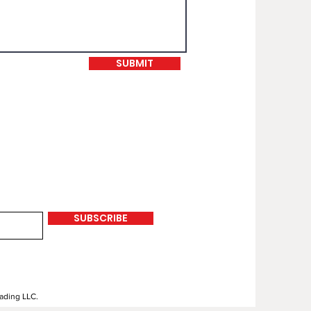
SUBMIT
SUBSCRIBE
rading LLC.