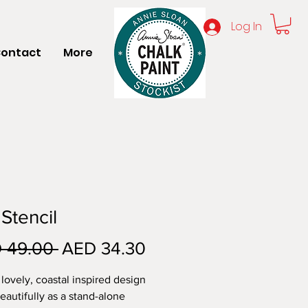
Log In
ontact
More
 Stencil
Regular
Sale
 49.00 
AED 34.30
Price
Price
 lovely, coastal inspired design
eautifully as a stand-alone