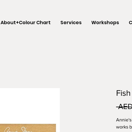
About+Colour Chart
Services
Workshops
C
Fish
 AED
Annie's
works b